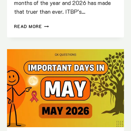
months of the year and 2026 has made
that truer than ever. ITBP’s…
BEST
READ MORE
100
MAY
CURRENT
AFFAIRS
(2026)
|
WITH
FREE
PDF