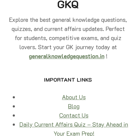
GKQ
GUIDE
Explore the best general knowledge questions,
quizzes, and current affairs updates. Perfect
for students, competitive exams, and quiz
lovers. Start your GK journey today at
generalknowledgequestion.in
!
IMPORTANT LINKS
About Us
Blog
Contact Us
Daily Current Affairs Quiz – Stay Ahead in
Your Exam Prep!