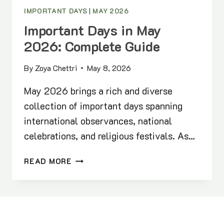
IMPORTANT DAYS
|
MAY 2026
Important Days in May
2026: Complete Guide
By
Zoya Chettri
May 8, 2026
May 2026 brings a rich and diverse
collection of important days spanning
international observances, national
celebrations, and religious festivals. As…
IMPORTANT
READ MORE
DAYS
IN
MAY
2026:
COMPLETE