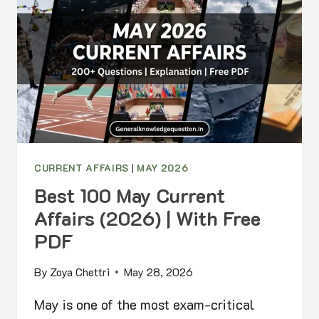
CURRENT AFFAIRS
|
MAY 2026
Best 100 May Current
Affairs (2026) | With Free
PDF
By
Zoya Chettri
May 28, 2026
May is one of the most exam-critical