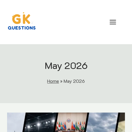
Skip
to
content
May 2026
Home
»
May 2026