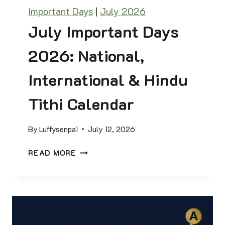
I
D
Important Days
|
July 2026
O
F
N
July Important Days
S
F
2026: National,
O
R
International & Hindu
C
O
Tithi Calendar
M
P
By
Luffysenpai
July 12, 2026
E
T
J
READ MORE
I
U
T
L
I
Y
V
I
E
M
E
P