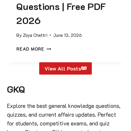
T
Questions | Free PDF
F
I
R
C
2026
E
E
E
S
P
By
Zoya Chettri
June 13, 2026
O
D
F
F
P
READ MORE
I
I
R
N
N
E
D
S
View All Posts
S
I
I
I
A
D
D
G
GKQ
E
E
K
)
N
Q
T
Explore the best general knowledge questions,
U
S
E
quizzes, and current affairs updates. Perfect
O
S
for students, competitive exams, and quiz
F
T