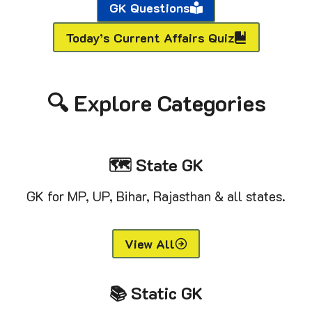
GK Questions
Today’s Current Affairs Quiz
🔍 Explore Categories
🗺️ State GK
GK for MP, UP, Bihar, Rajasthan & all states.
View All
📚 Static GK