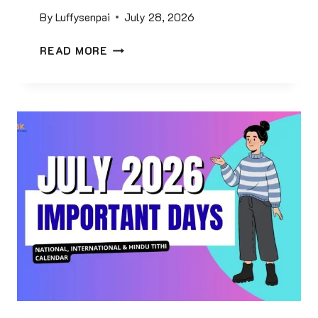
0
By
Luffysenpai
July 28, 2026
0
M
G
READ MORE
C
E
Q
O
S
G
W
R
I
A
T
P
H
H
A
Y
N
G
S
K
W
Q
E
U
R
E
S
S
&
T
P