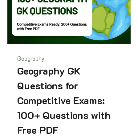
0
2
6
C
U
R
R
E
Geography
N
T
Geography GK
A
F
Questions for
F
A
Competitive Exams:
I
R
100+ Questions with
S
|
Free PDF
1