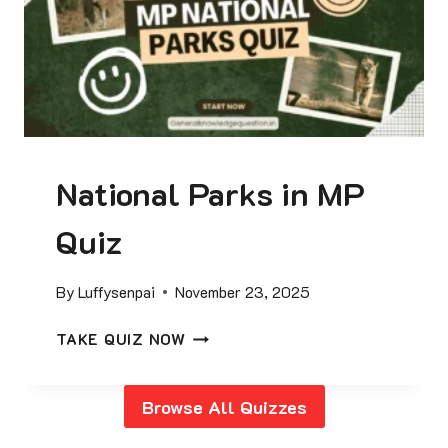
R
2
0
2
5
C
U
National Parks in MP
R
R
Quiz
E
N
T
By
Luffysenpai
November 23, 2025
A
F
N
TAKE QUIZ NOW
F
A
A
T
I
Browse All Quizzes
I
R
O
S