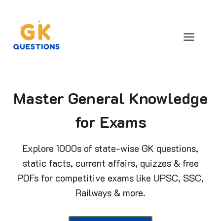
Skip
to
content
Master General Knowledge
for Exams
Explore 1000s of state-wise GK questions,
static facts, current affairs, quizzes & free
PDFs for competitive exams like UPSC, SSC,
Railways & more.