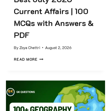
Current Affairs | 100
MCQs with Answers &
PDF
By
Zoya Chettri
August 2, 2026
B
READ MORE
E
S
T
J
U
L
Y
2