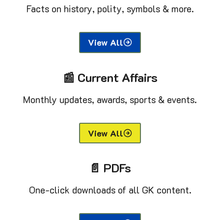
Facts on history, polity, symbols & more.
View All
📰 Current Affairs
Monthly updates, awards, sports & events.
View All
📄 PDFs
One-click downloads of all GK content.