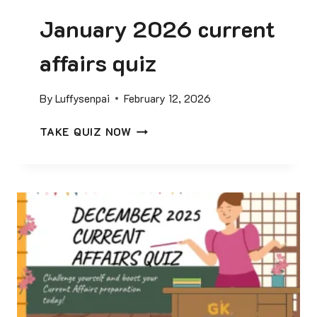
January 2026 current
affairs quiz
By
Luffysenpai
February 12, 2026
J
TAKE QUIZ NOW
A
N
U
A
R
Y
2
0
2
6
C