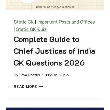
&
T
H
A
I
F
N
Static GK
|
Important Posts and Offices
F
D
|
Static GK Quiz
A
U
I
Complete Guide to
T
R
I
S
Chief Justices of India
T
Q
H
U
GK Questions 2026
I
I
C
Z
A
By
Zoya Chettri
June 15, 2026
:
L
2
C
E
READ MORE
0
O
N
0
M
D
Q
P
A
U
L
R