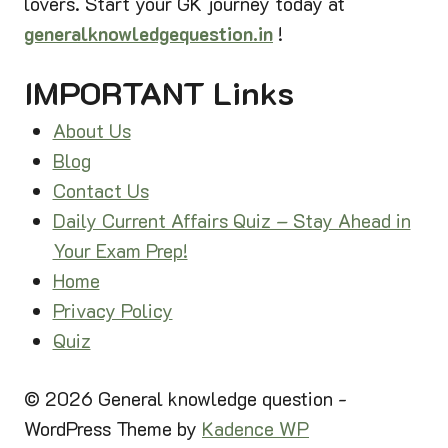
lovers. Start your GK journey today at
I
I
N
generalknowledgequestion.in
!
O
D
N
I
IMPORTANT Links
S
A
2
C
About Us
0
O
2
Blog
M
6
Contact Us
P
Daily Current Affairs Quiz – Stay Ahead in
L
E
Your Exam Prep!
T
Home
E
Privacy Policy
G
Quiz
U
I
D
© 2026 General knowledge question -
E
WordPress Theme by
Kadence WP
|