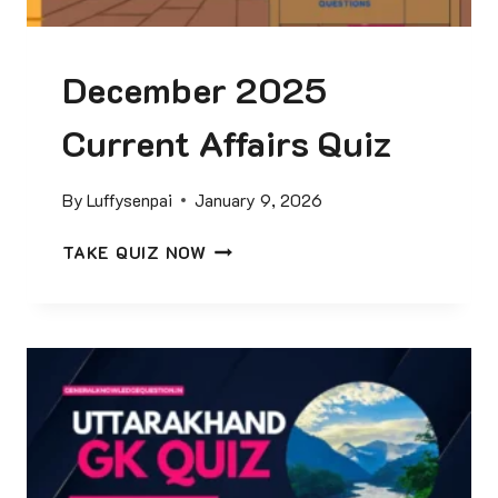
U
R
December 2025
R
E
Current Affairs Quiz
N
T
A
By
Luffysenpai
January 9, 2026
F
F
D
TAKE QUIZ NOW
A
E
I
C
R
E
S
M
Q
B
U
E
I
R
Z
2
0