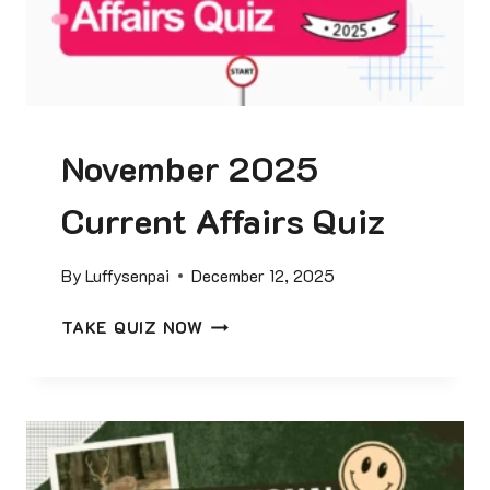
Q
G
U
K
I
Q
Z
U
I
November 2025
Z
Current Affairs Quiz
By
Luffysenpai
December 12, 2025
N
TAKE QUIZ NOW
O
V
E
M
B
E