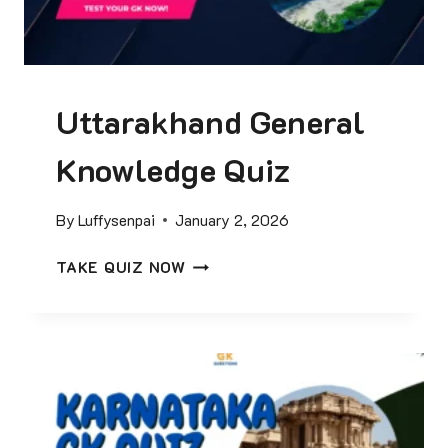
2
5
C
U
Uttarakhand General
R
R
Knowledge Quiz
E
N
T
By
Luffysenpai
January 2, 2026
A
F
U
TAKE QUIZ NOW
F
T
A
T
I
A
R
R
S
A
Q
K
U
H
I