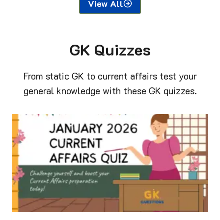
View All
GK Quizzes
From static GK to current affairs test your
general knowledge with these GK quizzes.