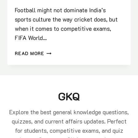
Football might not dominate India’s
sports culture the way cricket does, but
when it comes to competitive exams,
FIFA World…
FIFA
READ MORE
WORLD
CUP
GK
QUESTIONS
AND
GKQ
IMPORTANT
FACTS
FOR
Explore the best general knowledge questions,
COMPETITIVE
quizzes, and current affairs updates. Perfect
EXAMS
for students, competitive exams, and quiz
2025-