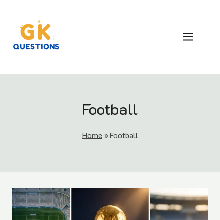
Skip
to
content
Football
Home
»
Football