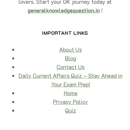
lovers. Start your GK journey today at
26
(FREE
generalknowledgequestion.in
!
PDF)
IMPORTANT LINKS
About Us
Blog
Contact Us
Daily Current Affairs Quiz – Stay Ahead in
Your Exam Prep!
Home
Privacy Policy
Quiz