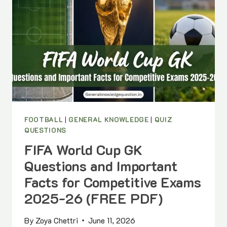
FOOTBALL
|
GENERAL KNOWLEDGE
|
QUIZ
QUESTIONS
FIFA World Cup GK
Questions and Important
Facts for Competitive Exams
2025-26 (FREE PDF)
By
Zoya Chettri
June 11, 2026