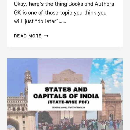
Okay, here’s the thing Books and Authors
GK is one of those topic you think you
will just “do later”……
50+
READ MORE
IMPORTANT
BOOKS
AND
AUTHORS
FOR
COMPETITIVE
EXAMS
(PDF)