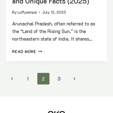
and Unique Facts (2025)
By
Luffysenpai
July 15, 2025
Arunachal Pradesh, often referred to as
the “Land of the Rising Sun,” is the
northeastern state of India. It shares…
ARUNACHAL
READ MORE
PRADESH
STATIC
GK:
FIRSTS,
Page
Previous
Next
1
2
3
HIGHEST,
LARGEST
navigation
Page
Page
AND
UNIQUE
FACTS
(2025)