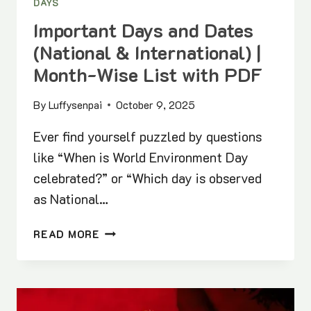
DAYS
Important Days and Dates
(National & International) |
Month-Wise List with PDF
By
Luffysenpai
October 9, 2025
Ever find yourself puzzled by questions
like “When is World Environment Day
celebrated?” or “Which day is observed
as National…
IMPORTANT
READ MORE
DAYS
AND
DATES
(NATIONAL