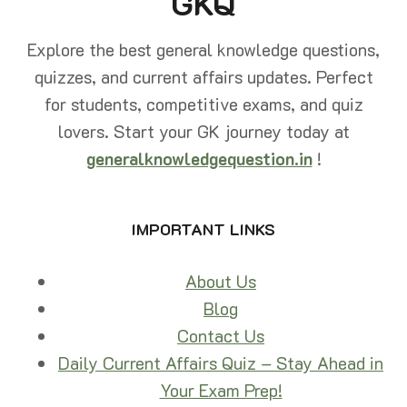
GKQ
Explore the best general knowledge questions,
quizzes, and current affairs updates. Perfect
for students, competitive exams, and quiz
lovers. Start your GK journey today at
generalknowledgequestion.in
!
IMPORTANT LINKS
About Us
Blog
Contact Us
Daily Current Affairs Quiz – Stay Ahead in
Your Exam Prep!