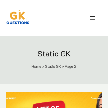
Skip
to
content
Static GK
Home
»
Static GK
»
Page 2