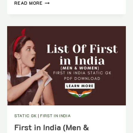
DISTRICTS
READ MORE
OF
MADHYA
PRADESH
COMPLETE
LIST
WITH
HEADQUARTERS
|
FULL
DISTRICTS
OF
MP
GUIDE
STATIC GK
|
FIRST IN INDIA
First in India (Men &