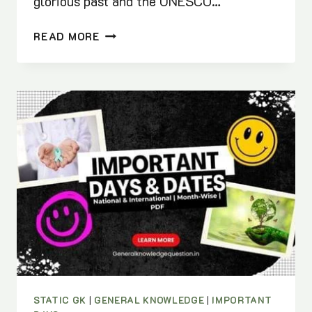
glorious past and the UNESCO…
UNESCO
READ MORE
WORLD
HERITAGE
SITES
IN
INDIA
2025
|
PDF
DOWNLOAD
STATIC GK
|
GENERAL KNOWLEDGE
|
IMPORTANT