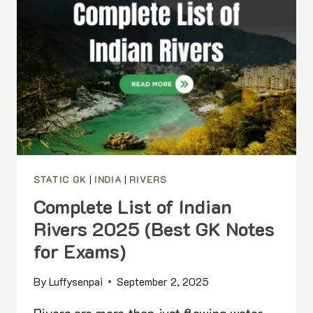
(STATE-
WISE
PDF)
STATIC GK
|
INDIA
|
RIVERS
Complete List of Indian
Rivers 2025 (Best GK Notes
for Exams)
By
Luffysenpai
September 2, 2025