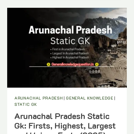
DANCE
FORMS
OF
INDIA
YOU
SHOULD
KNOW
(PDF)
ARUNACHAL PRADESH
|
GENERAL KNOWLEDGE
|
STATIC GK
Arunachal Pradesh Static
Gk: Firsts, Highest, Largest