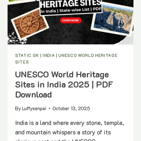
STATIC
GK
LIST
STATIC GK
|
INDIA
|
UNESCO WORLD HERITAGE
SITES
UNESCO World Heritage
Sites in India 2025 | PDF
Download
By
Luffysenpai
October 13, 2025
India is a land where every stone, temple,
and mountain whispers a story of its