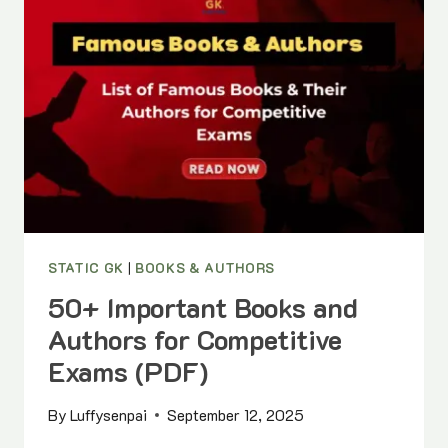
&
INTERNATIONAL)
|
MONTH-
WISE
LIST
WITH
PDF
STATIC GK
|
BOOKS & AUTHORS
50+ Important Books and
Authors for Competitive
Exams (PDF)
By
Luffysenpai
September 12, 2025