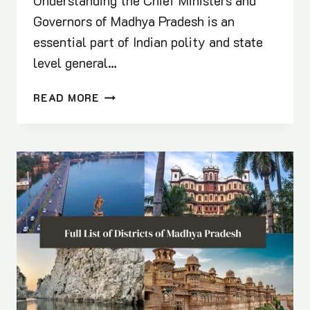
Understanding the Chief Ministers and
Governors of Madhya Pradesh is an
essential part of Indian polity and state
level general…
CHIEF
READ MORE
MINISTERS
AND
GOVERNORS
OF
MADHYA
PRADESH:
COMPLETE
GK
GUIDE