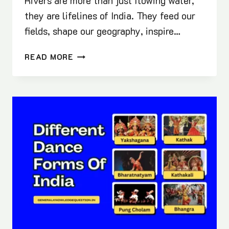
Rivers are more than just flowing water,
they are lifelines of India. They feed our
fields, shape our geography, inspire…
COMPLETE
READ MORE
LIST
OF
INDIAN
RIVERS
2025
(BEST
GK
NOTES
FOR
EXAMS)