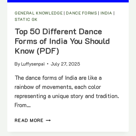
GENERAL KNOWLEDGE
|
DANCE FORMS
|
INDIA
|
STATIC GK
Top 50 Different Dance
Forms of India You Should
Know (PDF)
By
Luffysenpai
July 27, 2025
The dance forms of India are like a
rainbow of movements, each color
representing a unique story and tradition.
From…
TOP
READ MORE
50
DIFFERENT