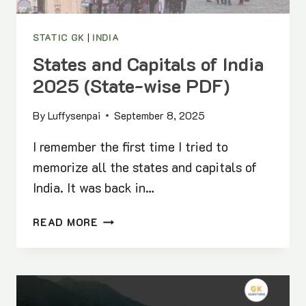
STATIC GK
|
INDIA
States and Capitals of India
2025 (State-wise PDF)
By
Luffysenpai
September 8, 2025
I remember the first time I tried to
memorize all the states and capitals of
India. It was back in…
STATES
READ MORE
AND
CAPITALS
OF
INDIA
2025