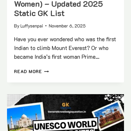
Women) – Updated 2025
Static GK List
By
Luffysenpai
November 6, 2025
Have you ever wondered who was the first
Indian to climb Mount Everest? Or who
became India’s first woman Prime…
FIRST
READ MORE
IN
INDIA
(MEN
&
WOMEN)
–
UPDATED
2025