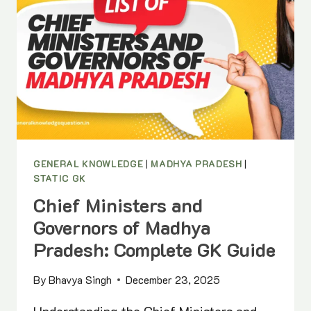
GENERAL KNOWLEDGE
|
MADHYA PRADESH
|
STATIC GK
Chief Ministers and
Governors of Madhya
Pradesh: Complete GK Guide
By
Bhavya Singh
December 23, 2025