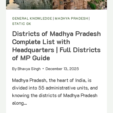
GENERAL KNOWLEDGE
|
MADHYA PRADESH
|
STATIC GK
Districts of Madhya Pradesh
Complete List with
Headquarters | Full Districts
of MP Guide
By
Bhavya Singh
December 13, 2025
Madhya Pradesh, the heart of India, is
divided into 55 administrative units, and
knowing the districts of Madhya Pradesh
along…